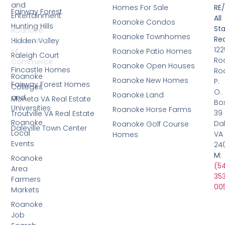
and
Homes For Sale
RE
Fairway Forest
Entertainment
All
Roanoke Condos
Hunting Hills
Sta
Roanoke
Roanoke Townhomes
Rea
Hidden Valley
Chambers
122
Roanoke Patio Homes
of
Raleigh Court
Ro
Commerce
Roanoke Open Houses
Fincastle Homes
Ro
Roanoke
Roanoke New Homes
P.
Fairway Forest Homes
Colleges
O.
Roanoke Land
and
Moneta VA Real Estate
Bo
Universities
Roanoke Horse Farms
39
Troutville VA Real Estate
Roanoke
Dal
Roanoke Golf Course
Daleville Town Center
Local
VA
Homes
Events
24
M:
Roanoke
(5
Area
35
Farmers
00
Markets
Roanoke
Job