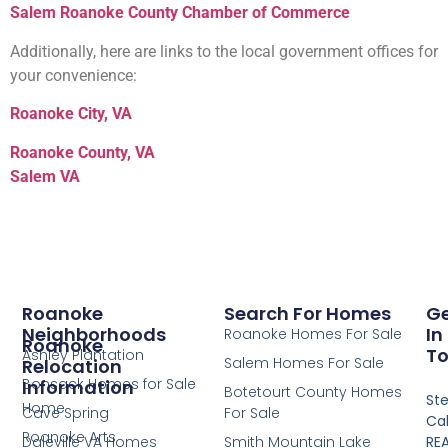
Salem Roanoke County
Chamber
of
Commerce
Additionally, here are links to the local government offices for
your convenience:
Roanoke
City
, VA
Roanoke County, VA
Salem VA
Roanoke
Search For Homes
G
Neighborhoods
In
Roanoke Homes For Sale
Roanoke
T
Ashley Plantation
Salem Homes For Sale
Relocation
Bonsack Homes for Sale
Information
Botetourt County Homes
St
Home
Cave Spring
For Sale
Cal
Roanoke Arts
Daleville VA Homes
Smith Mountain Lake
RE