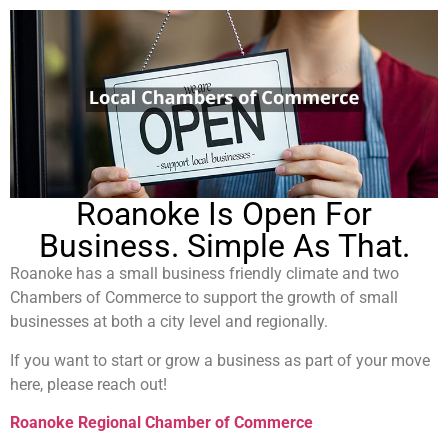
Roanoke Is Open For
Business. Simple As That.
Roanoke has a small business friendly climate and two
Chambers of Commerce to support the growth of small
businesses at both a city level and regionally.
If you want to start or grow a business as part of your move
here, please reach out!
Roanoke Regional
Chamber
of
Commerce