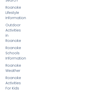
Search
Roanoke
Lifestyle
Information
Outdoor
Activities
in
Roanoke
Roanoke
Schools
Information
Roanoke
Weather
Roanoke
Activities
For Kids