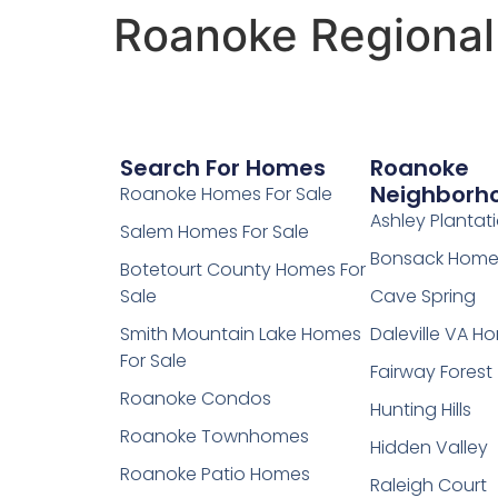
Roanoke Regiona
Search For Homes
Roanoke
Neighborh
Roanoke Homes For Sale
Ashley Plantat
Salem Homes For Sale
Bonsack Homes
Botetourt County Homes For
Sale
Cave Spring
Smith Mountain Lake Homes
Daleville VA H
For Sale
Fairway Forest
Roanoke Condos
Hunting Hills
Roanoke Townhomes
Hidden Valley
Roanoke Patio Homes
Raleigh Court