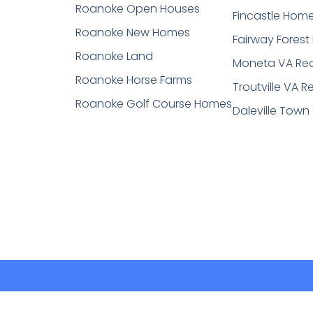
Roanoke Open Houses
Fincastle Hom
Roanoke New Homes
Fairway Fores
Roanoke Land
Moneta VA Rea
Roanoke Horse Farms
Troutville VA R
Roanoke Golf Course Homes
Daleville Town