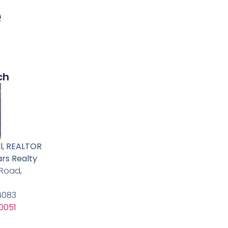
e
ch
l, REALTOR
ars Realty
 Road,
24083
0051