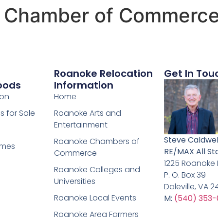
l Chamber of Commerc
Roanoke Relocation
Get In Tou
oods
Information
ion
Home
 for Sale
Roanoke Arts and
Entertainment
Steve Caldwel
Roanoke Chambers of
omes
RE/MAX All St
Commerce
1225 Roanoke
Roanoke Colleges and
P. O. Box 39
Universities
Daleville, VA 
Roanoke Local Events
M:
(540) 353-
Roanoke Area Farmers