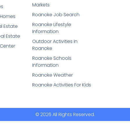
Markets
es
Roanoke Job Search
t Homes
Roanoke Lifestyle
l Estate
Information
eal Estate
Outdoor Activities in
 Center
Roanoke
Roanoke Schools
Information
Roanoke Weather
Roanoke Activities For Kids
© 2026 All Rights Reserved.